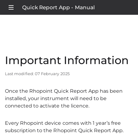
Quick Report App - Manual
Important Information
Last modified: 07 February 2025
Once the Rhopoint Quick Report App has been
installed, your instrument will need to be
connected to activate the licence.
Every Rhopoint device comes with 1 year’s free
subscription to the Rhopoint Quick Report App.