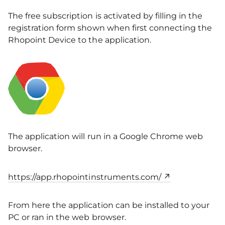
The free subscription is activated by filling in the
registration form shown when first connecting the
Rhopoint Device to the application.
The application will run in a Google Chrome web
browser.
https://app.rhopointinstruments.com/
From here the application can be installed to your
PC or ran in the web browser.