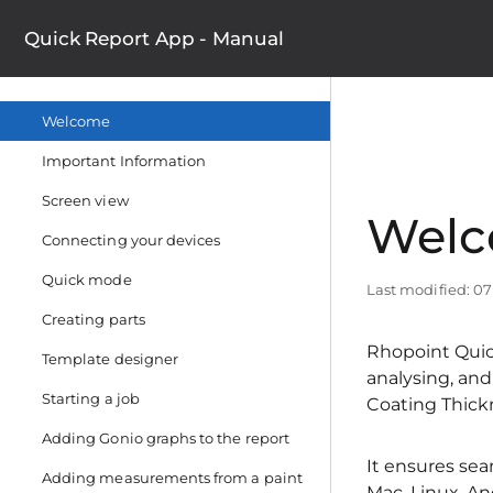
Quick Report App - Manual
Welcome
Important Information
Screen view
Wel
Connecting your devices
Quick mode
Last modified: 0
Creating parts
Rhopoint Quick
Template designer
analysing, an
Starting a job
Coating Thick
Adding Gonio graphs to the report
It ensures sea
Adding measurements from a paint
Mac, Linux, An