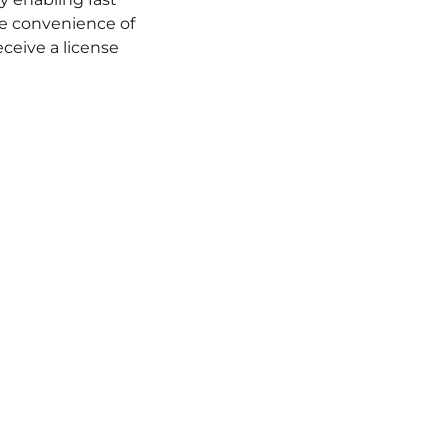
the convenience of
eceive a license