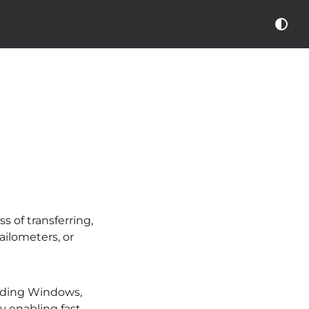
 of transferring,
ilometers, or
luding Windows,
y enabling fast