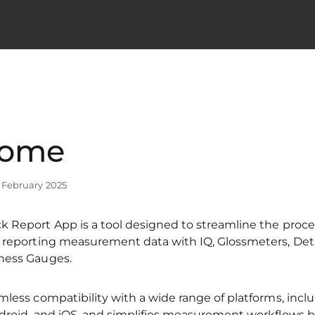
come
7 February 2025
 Report App is a tool designed to streamline the process
d reporting measurement data with IQ, Glossmeters, Deta
ness Gauges.
mless compatibility with a wide range of platforms, inc
droid, and iOS, and simplifies measurement workflows b