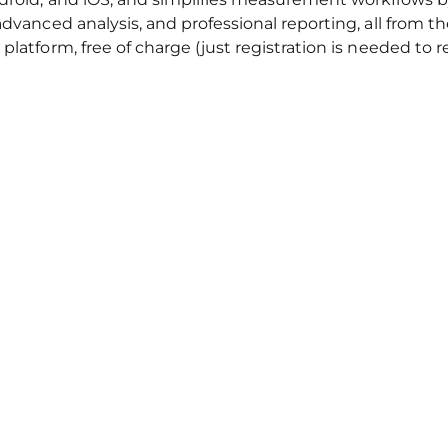
 advanced analysis, and professional reporting, all from 
platform, free of charge (just registration is needed to r