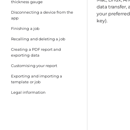
thickness gauge
data transfer,
Disconnecting a device from the
your preferred 
app
key).
Finishing a job
Recalling and deleting a job
Creating a PDF report and
exporting data
Customising your report
Exporting and importing a
template or job
Legal information